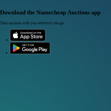
Download the Namecheap Auctions app
Take auctions with you wherever you go