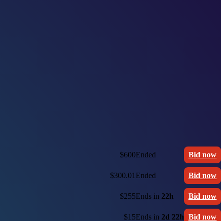
$600
Ended
Bid now
$300.01
Ended
Bid now
$255
Ends in
22h
Bid now
$15
Ends in
2d 22h
Bid now