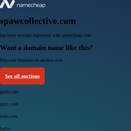
spawcollective.com
has been recently registered with namecheap.com
Want a domain name like this?
Discover domains on auction now
See all auctions
gdzh.com
qnzz.com
nnly.com
bul.to